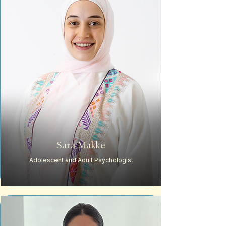
Sara Makke
Adolescent and Adult Psychologist