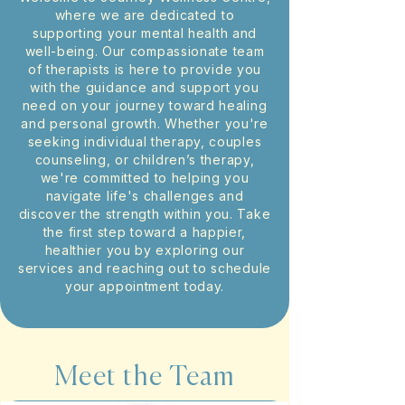
where we are dedicated to
supporting your mental health and
well-being. Our compassionate team
of therapists is here to provide you
with the guidance and support you
need on your journey toward healing
and personal growth. Whether you're
seeking individual therapy, couples
counseling, or children’s therapy,
we're committed to helping you
navigate life's challenges and
discover the strength within you. Take
the first step toward a happier,
healthier you by exploring our
services and reaching out to schedule
your appointment today.
Meet the Team