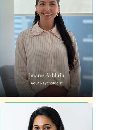
Imane Akhlafa
Adult Psychologist