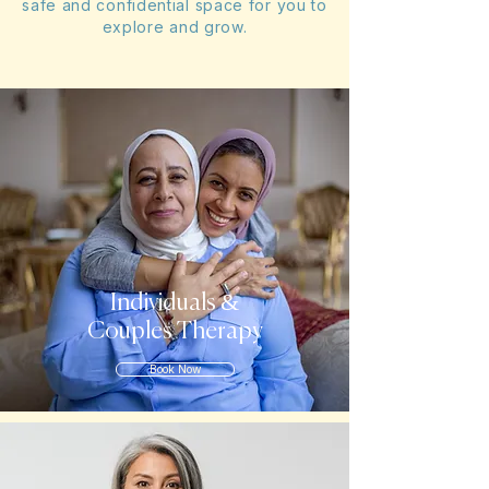
safe and confidential space for you to
explore and grow.
Individuals &
Couples Therapy
Book Now