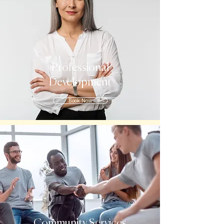
Professional
Development
Book Now
Community Services