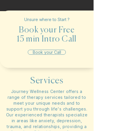
Unsure where to Start ?
Book your Free
15 min Intro Call
Book your Call
Services
Journey Wellness Center offers a
range of therapy services tailored to
meet your unique needs and to
support you through life's challenges.
Our experienced therapists specialize
in areas like anxiety, depression,
trauma, and relationships, providing a