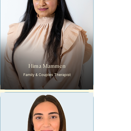
Hima Mammen
Family & Couples Therapist