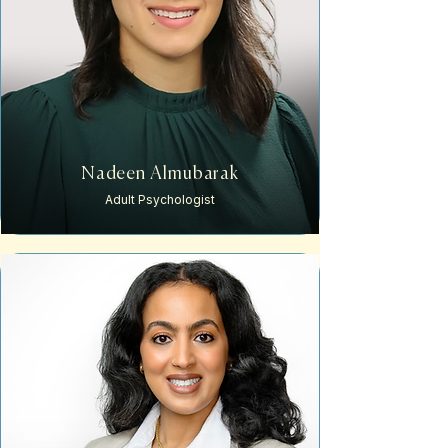
Nadeen Almubarak
Adult
Psychologist