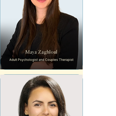
Maya Zaghloul
Adult Psychologist and Couples Therapist