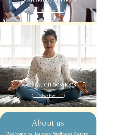
Book Now
Meditation Sessions
Book Now
About us
Welcome to Journey Wellness Centre,