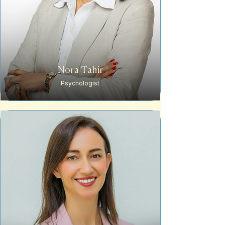
Nora Tahir
Psychologist