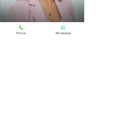
Nancy Sarieddine
Phone
WhatsApp
Holistic Health Coach & Mindfulness Teacher
How It Works
Book
Choose a time that works for
you. No long forms, no
pressure.