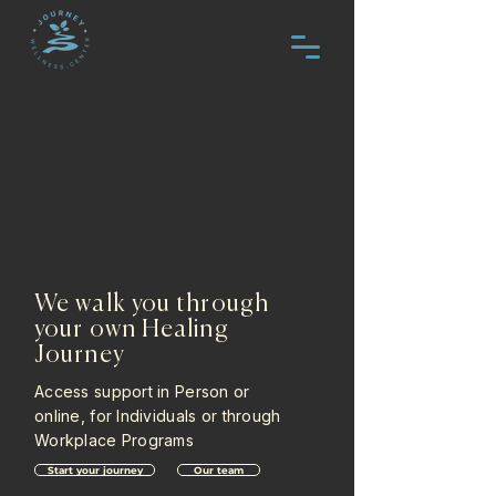
We walk you through
your own Healing
Journey
Access support in Person or
online, for Individuals or through
Workplace Programs
Start your journey
Our team