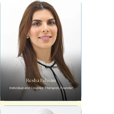
Resha Erheim
Individual and Couples Therapist, Founder