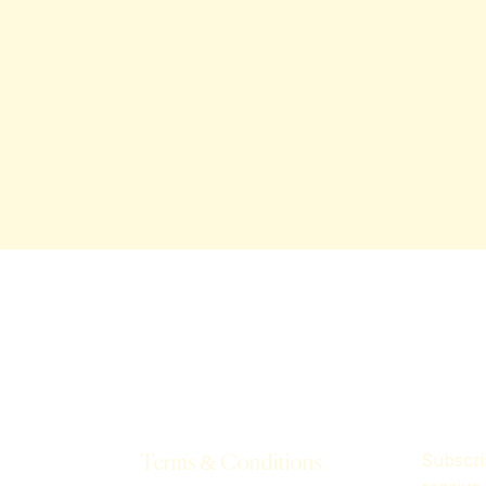
Subscri
Terms & Conditions