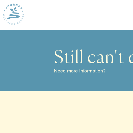
Still can't
Need more information?