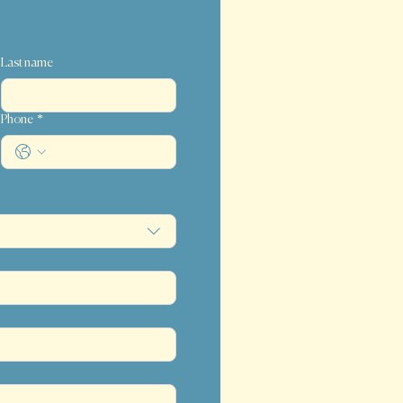
Last name
Phone
*