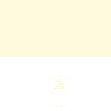
Contact