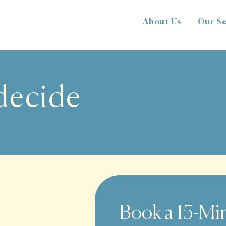
About Us
Our Se
 decide
Book a 15-Min