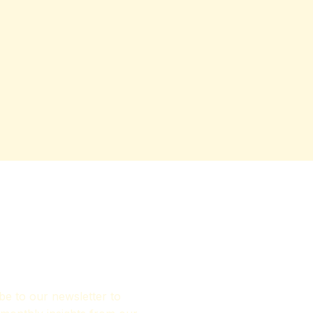
be to our newsletter to