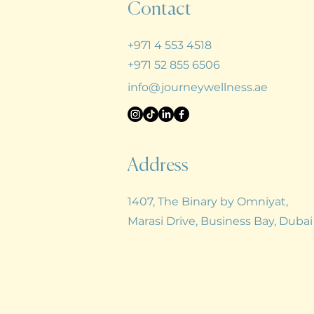
Contact
+971 4 553 4518
+971 52 855 6506
info@journeywellness.ae
Address
1407, The Binary by Omniyat,
Marasi Drive, Business Bay,
Duba