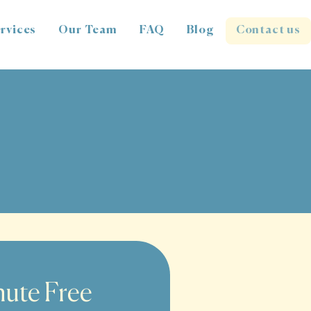
rvices
Our Team
FAQ
Blog
Contact us
ute Free 