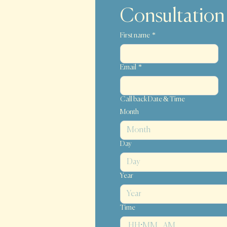
Consultation
First name
*
Email
*
Call back Date & Time
Month
Month
Day
i
Year
Time
:
AM