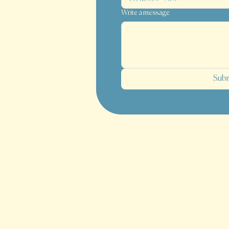
Write a message
Sub