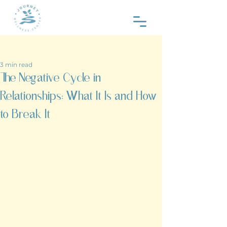
Post
3 min read
The Negative Cycle in
Relationships: What It Is and How
to Break It