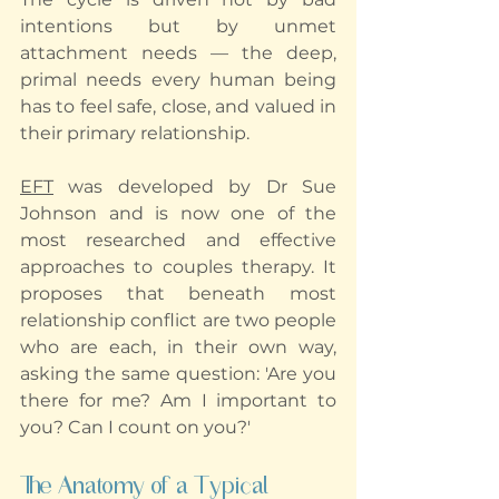
intentions but by unmet 
attachment needs — the deep, 
primal needs every human being 
has to feel safe, close, and valued in 
their primary relationship.
EFT
 was developed by Dr Sue 
Johnson and is now one of the 
most researched and effective 
approaches to couples therapy. It 
proposes that beneath most 
relationship conflict are two people 
who are each, in their own way, 
asking the same question: 'Are you 
there for me? Am I important to 
you? Can I count on you?'
The Anatomy of a Typical 