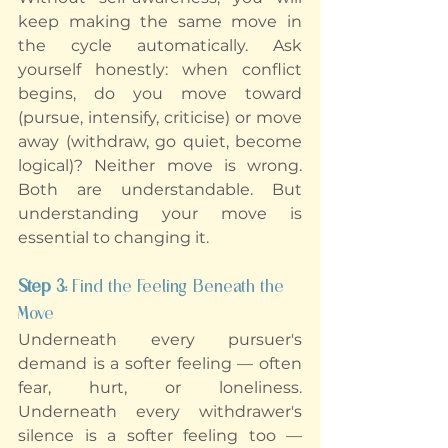
keep making the same move in 
the cycle automatically. Ask 
yourself honestly: when conflict 
begins, do you move toward 
(pursue, intensify, criticise) or move 
away (withdraw, go quiet, become 
logical)? Neither move is wrong. 
Both are understandable. But 
understanding your move is 
essential to changing it.
Step 3:
 Find the Feeling Beneath the 
Move
Underneath every pursuer's 
demand is a softer feeling — often 
fear, hurt, or loneliness. 
Underneath every withdrawer's 
silence is a softer feeling too — 