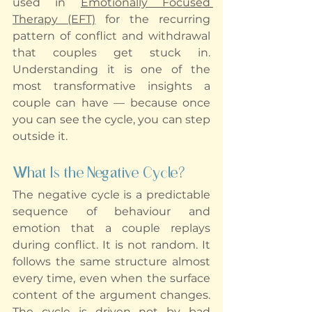
used in 
Emotionally Focused 
Therapy (EFT)
 for the recurring 
pattern of conflict and withdrawal 
that couples get stuck in. 
Understanding it is one of the 
most transformative insights a 
couple can have — because once 
you can see the cycle, you can step 
outside it.
What Is the Negative Cycle?
The negative cycle is a predictable 
sequence of behaviour and 
emotion that a couple replays 
during conflict. It is not random. It 
follows the same structure almost 
every time, even when the surface 
content of the argument changes. 
The cycle is driven not by bad 