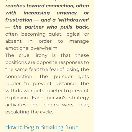
reaches toward connection, often 
with increasing urgency or 
frustration — and a 'withdrawer' 
— the partner who pulls back, 
often becoming quiet, logical, or 
absent in order to manage 
emotional overwhelm.
The cruel irony is that these 
positions are opposite responses to 
the same fear: the fear of losing the 
connection. The pursuer gets 
louder to prevent distance. The 
withdrawer gets quieter to prevent 
explosion. Each person's strategy 
activates the other's worst fear, 
escalating the cycle.
How to Begin Breaking Your 