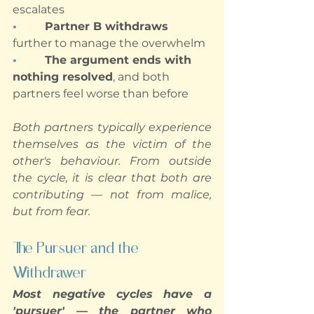
escalates
•        
Partner B withdraws
further to manage the overwhelm
•        
The argument ends with 
nothing resolved
, and both 
partners feel worse than before
Both partners typically experience 
themselves as the victim of the 
other's behaviour. From outside 
the cycle, it is clear that both are 
contributing — not from malice, 
but from fear.
The Pursuer and the 
Withdrawer
Most negative cycles have a 
'pursuer' — the partner who 