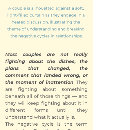
A couple is silhouetted against a soft, 
light-filled curtain as they engage in a 
heated discussion, illustrating the 
theme of understanding and breaking 
the negative cycles in relationships.
Most couples are not really 
fighting about the dishes, the 
plans that changed, the 
comment that landed wrong, or 
the moment of inattention
. They 
are fighting about something 
beneath all of those things — and 
they will keep fighting about it in 
different forms until they 
understand what it actually is.
The negative cycle is the term 