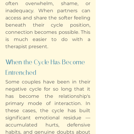
often overwhelm, shame, or 
inadequacy. When partners can 
access and share the softer feeling 
beneath their cycle position, 
connection becomes possible. This 
is much easier to do with a 
therapist present.
When the Cycle Has Become 
Entrenched
Some couples have been in their 
negative cycle for so long that it 
has become the relationship's 
primary mode of interaction. In 
these cases, the cycle has built 
significant emotional residue — 
accumulated hurts, defensive 
habits, and genuine doubts about 