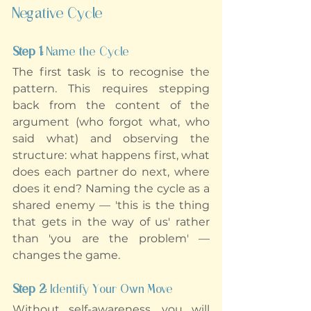
Negative Cycle
Step 1: 
Name the Cycle
The first task is to recognise the 
pattern. This requires stepping 
back from the content of the 
argument (who forgot what, who 
said what) and observing the 
structure: what happens first, what 
does each partner do next, where 
does it end? Naming the cycle as a 
shared enemy — 'this is the thing 
that gets in the way of us' rather 
than 'you are the problem' — 
changes the game.
Step 2: 
Identify Your Own Move
Without self-awareness, you will 