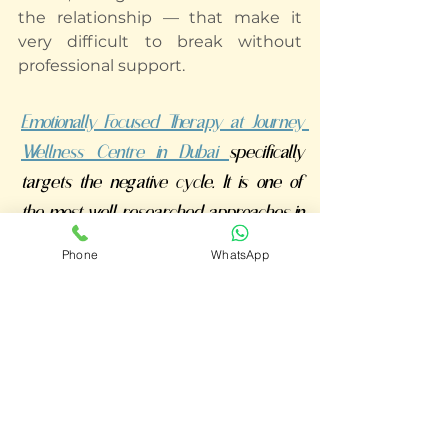
the relationship — that make it 
very difficult to break without 
professional support.
Emotionally Focused Therapy at Journey 
Wellness Centre in Dubai 
specifically 
targets the negative cycle. It is one of 
the most well-researched approaches in 
couples therapy, with studies showing 
Phone
WhatsApp
that 70-75% of couples move from 
distress to recovery.
You're Not Fighting Each Other 
— You're Both Caught in the 
Same Cycle
Our EFT-informed couples 
therapists at Journey Wellness 