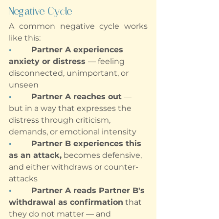
Negative Cycle
A common negative cycle works 
like this:
•        
Partner A experiences 
anxiety or distress 
— feeling 
disconnected, unimportant, or 
unseen
•        
Partner A reaches out
 — 
but in a way that expresses the 
distress through criticism, 
demands, or emotional intensity
•        
Partner B experiences this 
as an attack,
 becomes defensive, 
and either withdraws or counter-
attacks
•        
Partner A reads Partner B's 
withdrawal as confirmation
 that 
they do not matter — and 