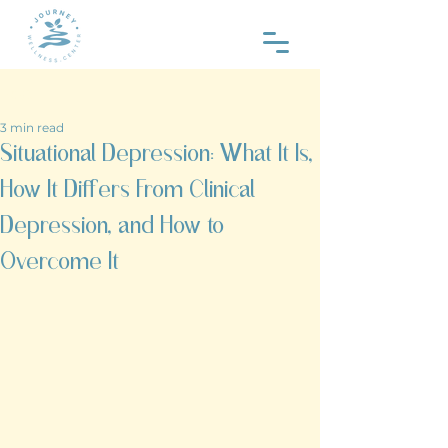
Post
3 min read
Situational Depression: What It Is,
How It Differs From Clinical
Depression, and How to
Overcome It