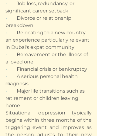
•        
Job loss, redundancy, or 
significant career setback
•        
Divorce or relationship 
breakdown
•        
Relocating to a new country 
an experience particularly relevant 
in Dubai's expat community
•        
Bereavement or the illness of 
a loved one
•        
Financial crisis or bankruptcy
•        
A serious personal health 
diagnosis
•        
Major life transitions such as 
retirement or children leaving 
home
Situational depression typically 
begins within three months of the 
triggering event and improves as 
the person adjusts to their new 