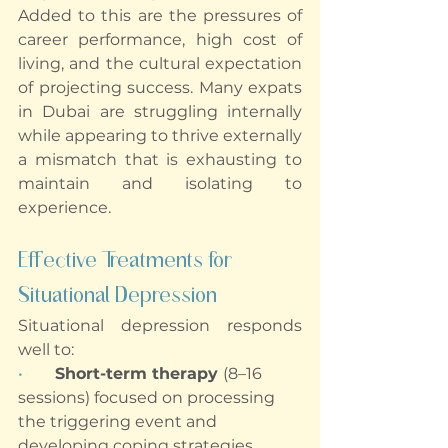
Added to this are the pressures of 
career performance, high cost of 
living, and the cultural expectation 
of projecting success. Many expats 
in Dubai are struggling internally 
while appearing to thrive externally 
a mismatch that is exhausting to 
maintain and isolating to 
experience.
Effective Treatments for 
Situational Depression
Situational depression responds 
well to:
•        
Short-term therapy 
(8–16 
sessions) focused on processing 
the triggering event and 
developing coping strategies