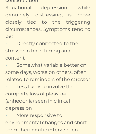
consideration.
Situational depression, while 
genuinely distressing, is more 
closely tied to the triggering 
circumstances. Symptoms tend to 
be:
•        
Directly connected to the 
stressor in both timing and 
content
•        
Somewhat variable better on 
some days, worse on others, often 
related to reminders of the stressor
•        
Less likely to involve the 
complete loss of pleasure 
(anhedonia) seen in clinical 
depression
•        
More responsive to 
environmental changes and short-
term therapeutic intervention