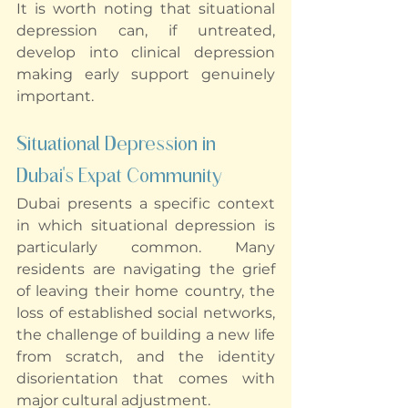
It is worth noting that situational 
depression can, if untreated, 
develop into clinical depression 
making early support genuinely 
important.
Situational Depression in 
Dubai's Expat Community
Dubai presents a specific context 
in which situational depression is 
particularly common. Many 
residents are navigating the grief 
of leaving their home country, the 
loss of established social networks, 
the challenge of building a new life 
from scratch, and the identity 
disorientation that comes with 
major cultural adjustment.