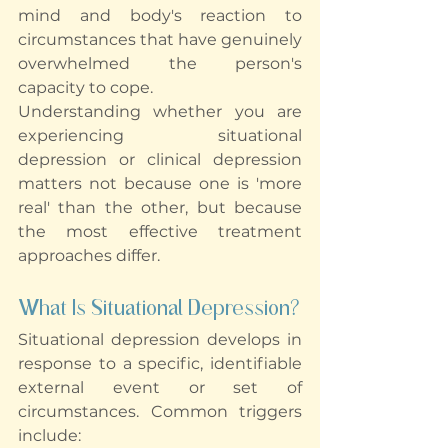
mind and body's reaction to 
circumstances that have genuinely 
overwhelmed the person's 
capacity to cope.
Understanding whether you are 
experiencing situational 
depression or clinical depression 
matters not because one is 'more 
real' than the other, but because 
the most effective treatment 
approaches differ.
What Is Situational Depression?
Situational depression develops in 
response to a specific, identifiable 
external event or set of 
circumstances. Common triggers 
include: