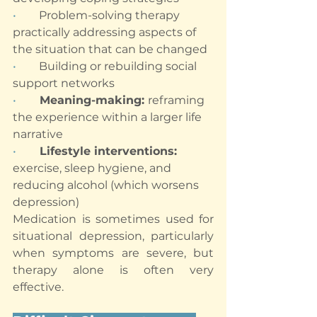
•        
Problem-solving therapy 
practically addressing aspects of 
the situation that can be changed
•        
Building or rebuilding social 
support networks
•       
Meaning-making: 
reframing 
the experience within a larger life 
narrative
•       
Lifestyle interventions: 
exercise, sleep hygiene, and 
reducing alcohol (which worsens 
depression)
Medication is sometimes used for 
situational depression, particularly 
when symptoms are severe, but 
therapy alone is often very 
effective.