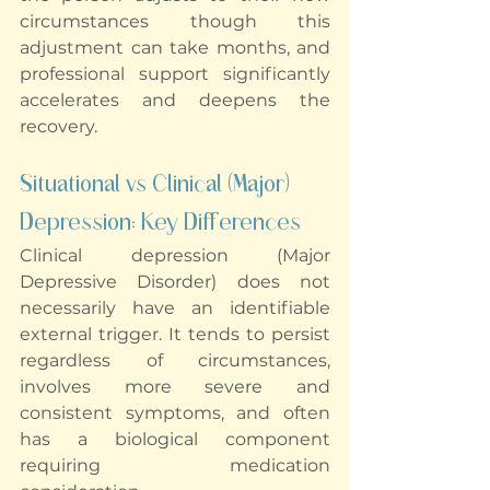
circumstances though this 
adjustment can take months, and 
professional support significantly 
accelerates and deepens the 
recovery.
Situational vs Clinical (Major) 
Depression: Key Differences
Clinical depression (Major 
Depressive Disorder) does not 
necessarily have an identifiable 
external trigger. It tends to persist 
regardless of circumstances, 
involves more severe and 
consistent symptoms, and often 
has a biological component 
requiring medication 