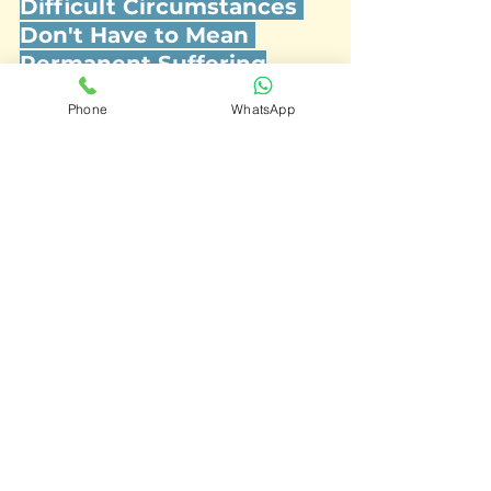
Difficult Circumstances 
Don't Have to Mean 
Permanent Suffering
If a life event has left you feeling 
Phone
WhatsApp
low, flat, or overwhelmed, 
our 
therapists at Journey Wellness 
Centre in Dubai can help you 
process, adapt, and move 
forward.
See All
Recent Posts