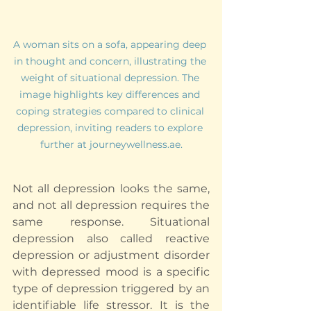
A woman sits on a sofa, appearing deep 
in thought and concern, illustrating the 
weight of situational depression. The 
image highlights key differences and 
coping strategies compared to clinical 
depression, inviting readers to explore 
further at journeywellness.ae.
Not all depression looks the same, 
and not all depression requires the 
same response. Situational 
depression also called reactive 
depression or adjustment disorder 
with depressed mood is a specific 
type of depression triggered by an 
identifiable life stressor. It is the 