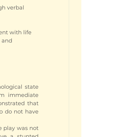
gh verbal 
nt with life
 and 
logical state 
rom immediate 
strated that 
o do not have 
 play was not 
ve a stunted 