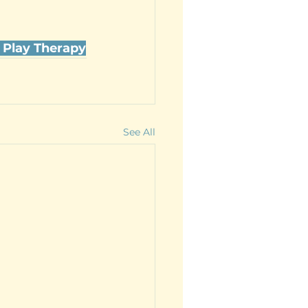
 Play Therapy
See All