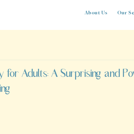
About Us
Our Se
y for Adults: A Surprising and P
ing