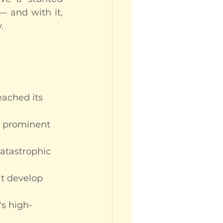
 and with it, 
.
eached its 
a prominent 
catastrophic 
at develop 
's high-