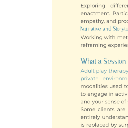
Exploring differ
enactment. Particu
empathy, and proc
Narrative and Storyte
Working with metap
reframing experie
What a Session 
Adult play therap
private environm
modalities used to
to engage in activ
and your sense of 
Some clients are 
entirely understan
is replaced by su