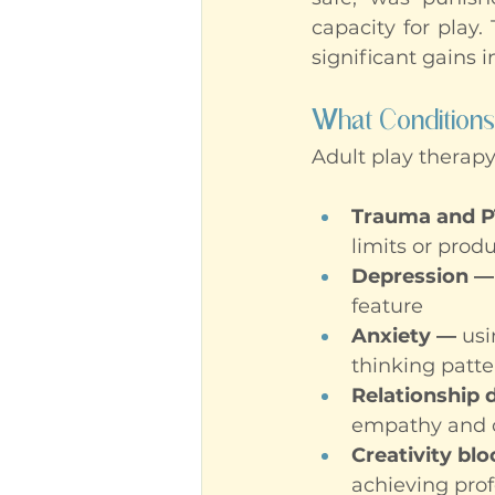
capacity for play.
significant gains i
What Conditions
Adult play therapy
Trauma and 
limits or prod
Depression —
feature
Anxiety —
 us
thinking patte
Relationship d
empathy and c
Creativity bl
achieving prof