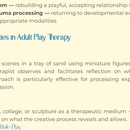
eem —
 rebuilding a playful, accepting relationship
auma processing —
 returning to developmental e
ppropriate modalities
es in Adult Play Therapy
 scenes in a tray of sand using miniature figures,
apist observes and facilitates reflection on w
oach is particularly effective for processing exp
ssion.
, collage, or sculpture as a therapeutic medium 
ut on what the creative process reveals and allows.
Role Play