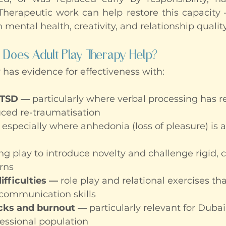
 Therapeutic work can help restore this capacity —
n mental health, creativity, and relationship quality
 Does Adult Play Therapy Help?
 has evidence for effectiveness with:
PTSD
— 
particularly where verbal processing has r
uced re-traumatisation
 especially where anhedonia (loss of pleasure) is 
ing play to introduce novelty and challenge rigid, 
rns
ifficulties —
 role play and relational exercises th
ommunication skills
ocks and burnout — 
particularly relevant for Dubai
essional population