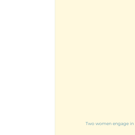
Two women engage in a 