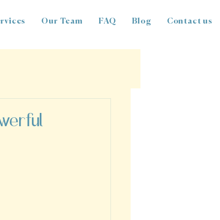
rvices
Our Team
FAQ
Blog
Contact us
owerful