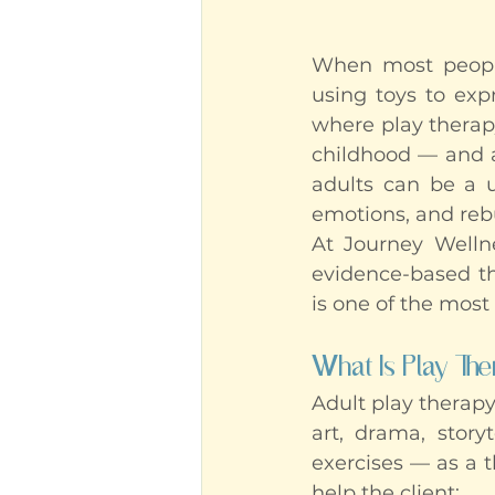
When most people 
using toys to exp
where play therapy
childhood — and a
adults can be a un
emotions, and rebui
At Journey Wellne
evidence-based the
is one of the most
What Is Play The
Adult play therapy
art, drama, story
exercises — as a 
help the client: