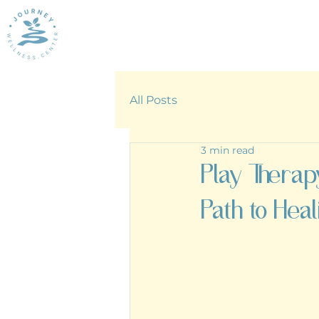
All Posts
3 min read
Play Therap
Path to Heal