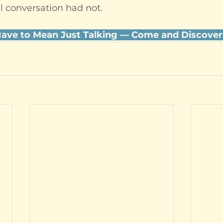
l conversation had not.
Have to Mean Just Talking — Come and Discover