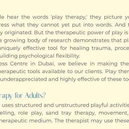
hear the words 'play therapy,' they picture yo
ress what they cannot yet put into words. And t
 originated. But the therapeutic power of play is 
 growing body of research demonstrates that pla
iquely effective tool for healing trauma, process
lding psychological flexibility.
ss Centre in Dubai, we believe in making the f
rapeutic tools available to our clients. Play ther
 underappreciated and highly effective of these to
rapy for Adults?
 uses structured and unstructured playful activiti
telling, role play, sand tray therapy, movement,
therapeutic medium. The therapist may use these 