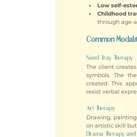
Low self-est
Childhood tr
through age-a
Common Modaliti
Sand Tray Therapy
The client creates
symbols. The ther
created. This appr
resist verbal expre
Art Therapy
Drawing, painting
on artistic skill b
Drama Therapy and 