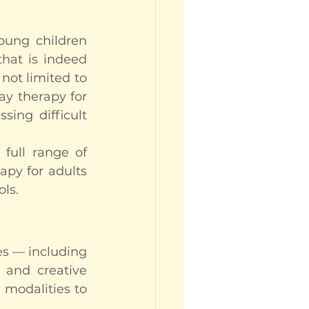
ung children 
hat is indeed 
not limited to 
y therapy for 
ing difficult 
ull range of 
apy for adults 
ols.
es — including 
 and creative 
modalities to 