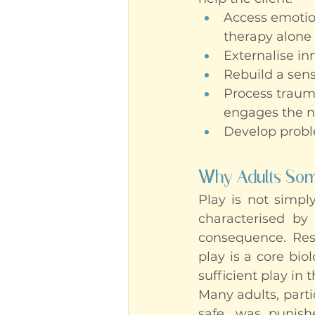
Access emotion
therapy alone
Externalise in
Rebuild a sens
Process trauma
engages the n
Develop proble
Why Adults Some
Play is not simply
characterised by 
consequence. Res
play is a core bio
sufficient play in 
Many adults, part
safe, was punishe