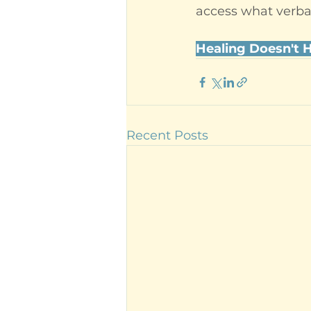
access what verba
Healing Doesn't 
Recent Posts