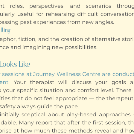
ent roles, perspectives, and scenarios thro
larly useful for rehearsing difficult conversation
essing past experiences from new angles.
lling
hor, fiction, and the creation of alternative stori
nce and imagining new possibilities.
Looks Like
y sessions at Journey Wellness Centre are conduct
ent.
 Your therapist will discuss your goals an
 your specific situation and comfort level. There 
ities that do not feel appropriate — the therapeuti
safety always guide the pace.
initially sceptical about play-based approaches 
dable. Many report that after the first session, th
rprise at how much these methods reveal and how