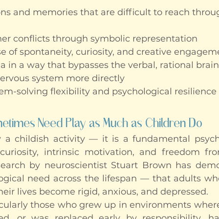
s and memories that are difficult to reach throu
ner conflicts through symbolic representation
e of spontaneity, curiosity, and creative engageme
 in a way that bypasses the verbal, rational brain
ervous system more directly
m-solving flexibility and psychological resilience
times Need Play as Much as Children Do
 a childish activity — it is a fundamental psycho
curiosity, intrinsic motivation, and freedom f
earch by neuroscientist Stuart Brown has demon
logical need across the lifespan — that adults wh
their lives become rigid, anxious, and depressed.
icularly those who grew up in environments where
d, or was replaced early by responsibility, ha