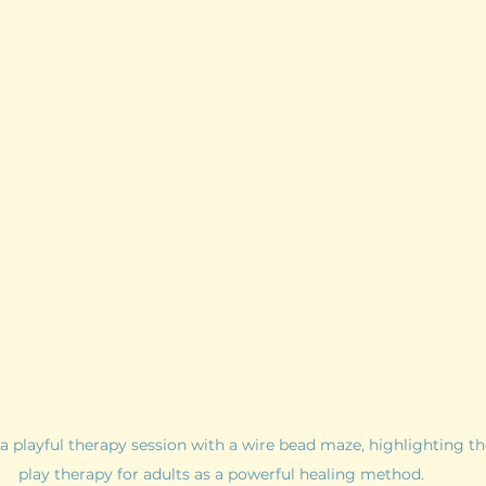
playful therapy session with a wire bead maze, highlighting the
play therapy for adults as a powerful healing method.