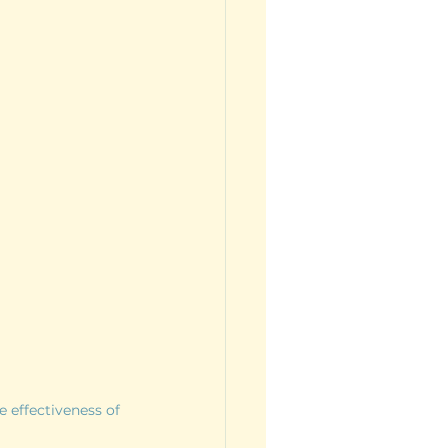
 effectiveness of 