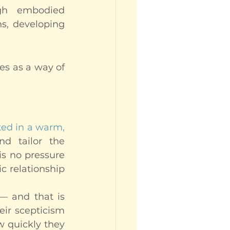
ugh embodied 
s, developing 
es as a way of 
ed in a warm, 
d tailor the 
is no pressure 
c relationship 
— and that is 
eir scepticism 
 quickly they 