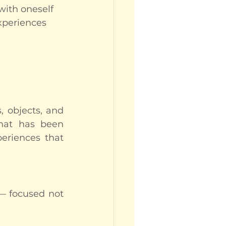
 with oneself
xperiences 
 objects, and 
hat has been 
eriences that 
— focused not 