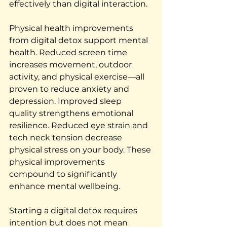
effectively than digital interaction.
Physical health improvements 
from digital detox support mental 
health. Reduced screen time 
increases movement, outdoor 
activity, and physical exercise—all 
proven to reduce anxiety and 
depression. Improved sleep 
quality strengthens emotional 
resilience. Reduced eye strain and 
tech neck tension decrease 
physical stress on your body. These 
physical improvements 
compound to significantly 
enhance mental wellbeing.
Starting a digital detox requires 
intention but does not mean 