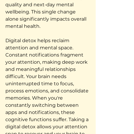
quality and next-day mental 
wellbeing. This single change 
alone significantly impacts overall 
mental health.
Digital detox helps reclaim 
attention and mental space. 
Constant notifications fragment 
your attention, making deep work 
and meaningful relationships 
difficult. Your brain needs 
uninterrupted time to focus, 
process emotions, and consolidate 
memories. When you're 
constantly switching between 
apps and notifications, these 
cognitive functions suffer. Taking a 
digital detox allows your attention 
span to recover and your brain to 