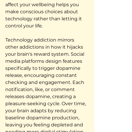
affect your wellbeing helps you 
make conscious choices about 
technology rather than letting it 
control your life.
Technology addiction mirrors 
other addictions in how it hijacks 
your brain's reward system. Social 
media platforms design features 
specifically to trigger dopamine 
release, encouraging constant 
checking and engagement. Each 
notification, like, or comment 
releases dopamine, creating a 
pleasure-seeking cycle. Over time, 
your brain adapts by reducing 
baseline dopamine production, 
leaving you feeling depleted and 
needing more digital stimulation 