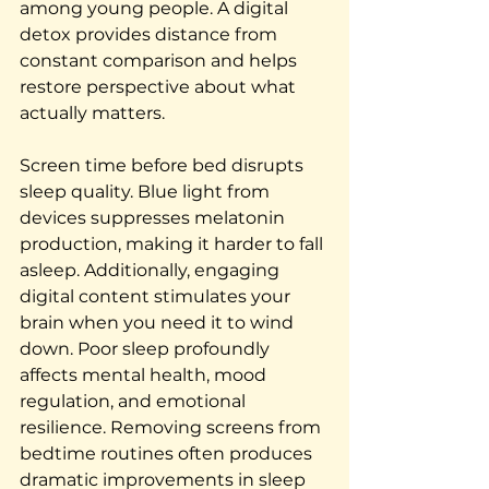
among young people. A digital 
detox provides distance from 
constant comparison and helps 
restore perspective about what 
actually matters.
Screen time before bed disrupts 
sleep quality. Blue light from 
devices suppresses melatonin 
production, making it harder to fall 
asleep. Additionally, engaging 
digital content stimulates your 
brain when you need it to wind 
down. Poor sleep profoundly 
affects mental health, mood 
regulation, and emotional 
resilience. Removing screens from 
bedtime routines often produces 
dramatic improvements in sleep 