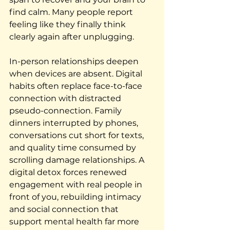
find calm. Many people report 
feeling like they finally think 
clearly again after unplugging.
In-person relationships deepen 
when devices are absent. Digital 
habits often replace face-to-face 
connection with distracted 
pseudo-connection. Family 
dinners interrupted by phones, 
conversations cut short for texts, 
and quality time consumed by 
scrolling damage relationships. A 
digital detox forces renewed 
engagement with real people in 
front of you, rebuilding intimacy 
and social connection that 
support mental health far more 