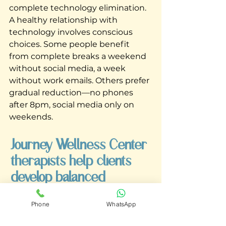
complete technology elimination. 
A healthy relationship with 
technology involves conscious 
choices. Some people benefit 
from complete breaks a weekend 
without social media, a week 
without work emails. Others prefer 
gradual reduction—no phones 
after 8pm, social media only on 
weekends. 
Journey Wellness Center 
therapists help clients 
develop balanced 
approaches to technology 
Phone
WhatsApp
that work for their lives.