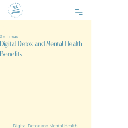
Post
3 min read
Digital Detox and Mental Health
Benefits
Digital Detox and Mental Health 