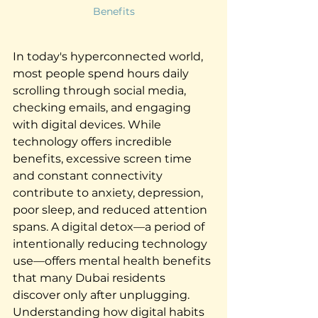
Benefits
In today's hyperconnected world, 
most people spend hours daily 
scrolling through social media, 
checking emails, and engaging 
with digital devices. While 
technology offers incredible 
benefits, excessive screen time 
and constant connectivity 
contribute to anxiety, depression, 
poor sleep, and reduced attention 
spans. A digital detox—a period of 
intentionally reducing technology 
use—offers mental health benefits 
that many Dubai residents 
discover only after unplugging. 
Understanding how digital habits 