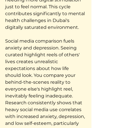
just to feel normal. This cycle 
contributes significantly to mental 
health challenges in Dubai's 
digitally saturated environment.
Social media comparison fuels 
anxiety and depression. Seeing 
curated highlight reels of others' 
lives creates unrealistic 
expectations about how life 
should look. You compare your 
behind-the-scenes reality to 
everyone else's highlight reel, 
inevitably feeling inadequate. 
Research consistently shows that 
heavy social media use correlates 
with increased anxiety, depression, 
and low self-esteem, particularly 