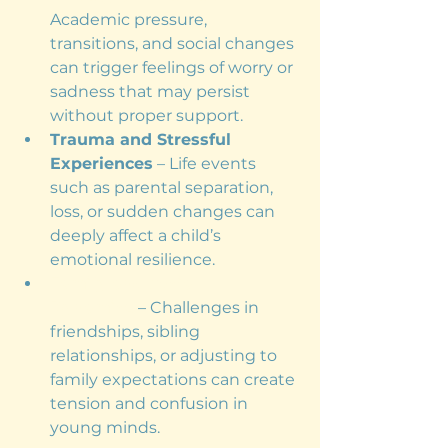
Academic pressure, 
transitions, and social changes 
can trigger feelings of worry or 
sadness that may persist 
without proper support.
Trauma and Stressful 
Experiences
 – Life events 
such as parental separation, 
loss, or sudden changes can 
deeply affect a child’s 
emotional resilience.
Family and Social 
Dynamics
 – Challenges in 
friendships, sibling 
relationships, or adjusting to 
family expectations can create 
tension and confusion in 
young minds.