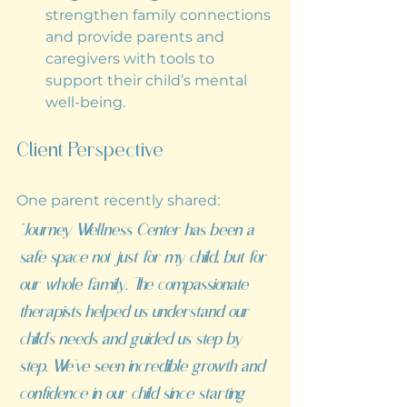
strengthen family connections 
and provide parents and 
caregivers with tools to 
support their child’s mental 
well-being.
Client Perspective
One parent recently shared:
“Journey Wellness Center has been a 
safe space not just for my child, but for 
our whole family. The compassionate 
therapists helped us understand our 
child’s needs and guided us step by 
step. We’ve seen incredible growth and 
confidence in our child since starting 