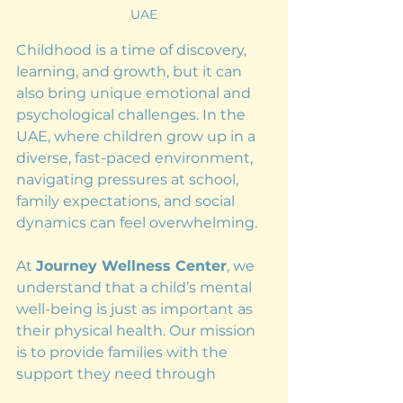
UAE
Childhood is a time of discovery, 
learning, and growth, but it can 
also bring unique emotional and 
psychological challenges. In the 
UAE, where children grow up in a 
diverse, fast-paced environment, 
navigating pressures at school, 
family expectations, and social 
dynamics can feel overwhelming.
At 
Journey Wellness Center
, we 
understand that a child’s mental 
well-being is just as important as 
their physical health. Our mission 
is to provide families with the 
support they need through 
personalized therapy and 