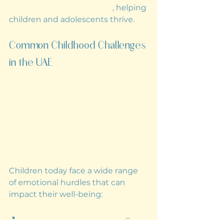
compassionate guidance
, helping 
children and adolescents thrive.
Common Childhood Challenges 
in the UAE
Children today face a wide range 
of emotional hurdles that can 
impact their well-being:
Anxiety and Depression
 – 