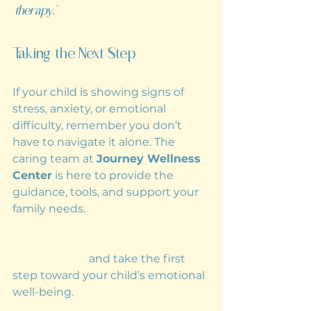
therapy.”
Taking the Next Step
If your child is showing signs of 
stress, anxiety, or emotional 
difficulty, remember you don’t 
have to navigate it alone. The 
caring team at 
Journey Wellness 
Center
 is here to provide the 
guidance, tools, and support your 
family needs.
Reach out today to book a 
consultation
 and take the first 
step toward your child’s emotional 
well-being.