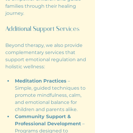
families through their healing 
journey.
Additional Support Services
Beyond therapy, we also provide 
complementary services that 
support emotional regulation and 
holistic wellness:
Meditation Practices
 – 
Simple, guided techniques to 
promote mindfulness, calm, 
and emotional balance for 
children and parents alike.
Community Support & 
Professional Development
 – 
Programs designed to 