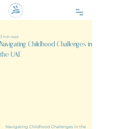
Post
3 min read
Navigating Childhood Challenges in
the UAE
Navigating Childhood Challenges in the 