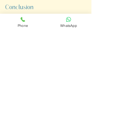
Conclusion
Childhood is a journey filled with 
Phone
WhatsApp
ups and downs, and mental 
wellness is a crucial part of that 
path. At 
Journey Wellness 
Center,
 we are committed to 
creating a 
holistic, safe, and 
nurturing environment
 where 
children can overcome challenges 
and flourish. 
Together, we can build a 
foundation for a brighter, healthier 
future.