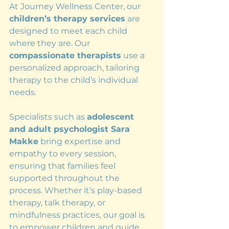
At Journey Wellness Center, our 
children’s therapy services
 are 
designed to meet each child 
where they are. Our 
compassionate therapists
 use a 
personalized approach, tailoring 
therapy to the child’s individual 
needs.
Specialists such as 
adolescent 
and adult psychologist Sara 
Makke
 bring expertise and 
empathy to every session, 
ensuring that families feel 
supported throughout the 
process. Whether it’s play-based 
therapy, talk therapy, or 
mindfulness practices, our goal is 
to empower children and guide 