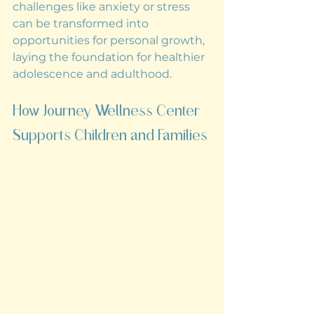
challenges like anxiety or stress 
can be transformed into 
opportunities for personal growth, 
laying the foundation for healthier 
adolescence and adulthood.
How Journey Wellness Center 
Supports Children and Families