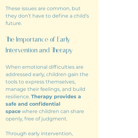
These issues are common, but 
they don’t have to define a child’s 
future.
The Importance of Early 
Intervention and Therapy
When emotional difficulties are 
addressed early, children gain the 
tools to express themselves, 
manage their feelings, and build 
resilience. 
Therapy provides a 
safe and confidential 
space
 where children can share 
openly, free of judgment.
Through early intervention, 