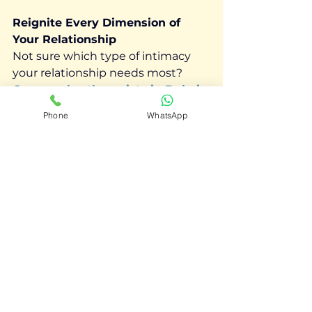
Reignite Every Dimension of 
Your Relationship
Not sure which type of intimacy 
your relationship needs most? 
Our couples therapists in Dubai
can help you identify the gaps and 
Phone
WhatsApp
rebuild closeness — together.
📞 Book your first session
See All
Recent Posts