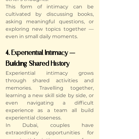
This form of intimacy can be 
cultivated by discussing books, 
asking meaningful questions, or 
exploring new topics together — 
even in small daily moments.
4. Experiential Intimacy — 
Building Shared History
Experiential intimacy grows 
through shared activities and 
memories. Travelling together, 
learning a new skill side by side, or 
even navigating a difficult 
experience as a team all build 
experiential closeness.
In Dubai, couples have 
extraordinary opportunities for 