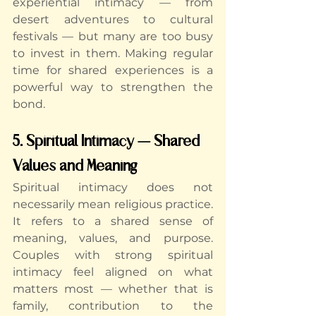
experiential intimacy — from 
desert adventures to cultural 
festivals — but many are too busy 
to invest in them. Making regular 
time for shared experiences is a 
powerful way to strengthen the 
bond.
5. Spiritual Intimacy — Shared 
Values and Meaning
Spiritual intimacy does not 
necessarily mean religious practice. 
It refers to a shared sense of 
meaning, values, and purpose. 
Couples with strong spiritual 
intimacy feel aligned on what 
matters most — whether that is 
family, contribution to the 