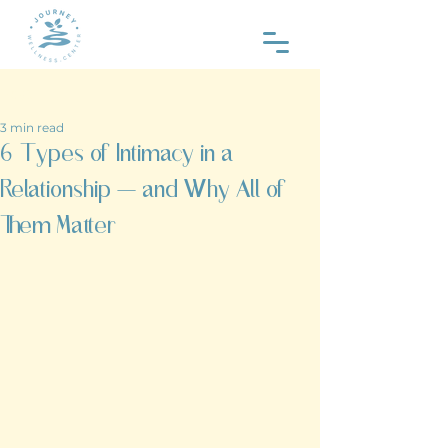
Post
3 min read
6 Types of Intimacy in a
Relationship — and Why All of
Them Matter