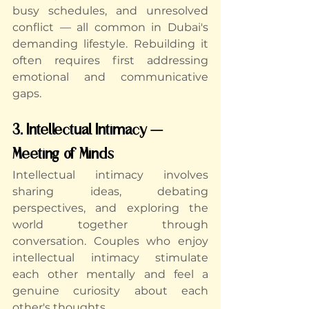
busy schedules, and unresolved 
conflict — all common in Dubai's 
demanding lifestyle. Rebuilding it 
often requires first addressing 
emotional and communicative 
gaps.
3. Intellectual Intimacy — 
Meeting of Minds
Intellectual intimacy involves 
sharing ideas, debating 
perspectives, and exploring the 
world together through 
conversation. Couples who enjoy 
intellectual intimacy stimulate 
each other mentally and feel a 
genuine curiosity about each 
other's thoughts.