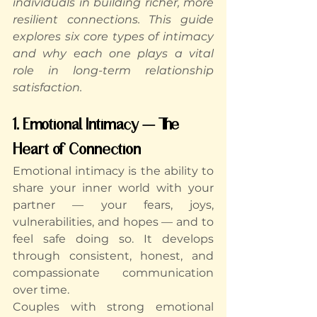
individuals in building richer, more 
resilient connections. This guide 
explores six core types of intimacy 
and why each one plays a vital 
role in long-term relationship 
satisfaction.
1. Emotional Intimacy — The 
Heart of Connection
Emotional intimacy is the ability to 
share your inner world with your 
partner — your fears, joys, 
vulnerabilities, and hopes — and to 
feel safe doing so. It develops 
through consistent, honest, and 
compassionate communication 
over time.
Couples with strong emotional 