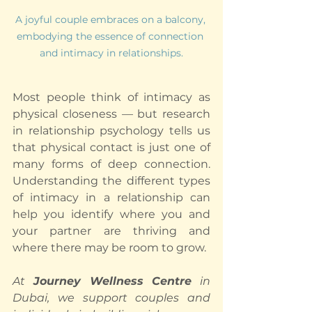
A joyful couple embraces on a balcony, 
embodying the essence of connection 
and intimacy in relationships.
Most people think of intimacy as 
physical closeness — but research 
in relationship psychology tells us 
that physical contact is just one of 
many forms of deep connection. 
Understanding the different types 
of intimacy in a relationship can 
help you identify where you and 
your partner are thriving and 
where there may be room to grow.
At 
Journey Wellness Centre
 in 
Dubai, we support couples and 