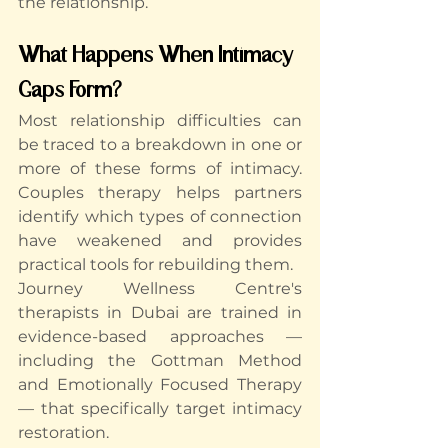
the relationship.
What Happens When Intimacy 
Gaps Form?
Most relationship difficulties can 
be traced to a breakdown in one or 
more of these forms of intimacy. 
Couples therapy helps partners 
identify which types of connection 
have weakened and provides 
practical tools for rebuilding them.
Journey Wellness Centre's 
therapists in Dubai
 are trained in 
evidence-based approaches — 
including the Gottman Method 
and Emotionally Focused Therapy 
— that specifically target intimacy 
restoration.