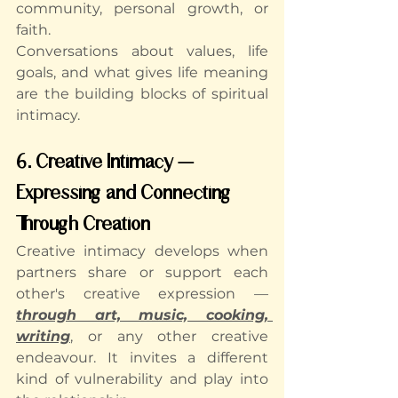
community, personal growth, or 
faith.
Conversations about values, life 
goals, and what gives life meaning 
are the building blocks of spiritual 
intimacy.
6. Creative Intimacy — 
Expressing and Connecting 
Through Creation
Creative intimacy develops when 
partners share or support each 
other's creative expression — 
through art, music, cooking, 
writing
, or any other creative 
endeavour. It invites a different 
kind of vulnerability and play into 