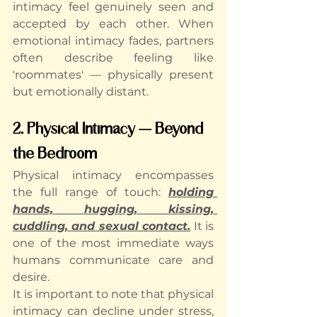
intimacy feel genuinely seen and 
accepted by each other. When 
emotional intimacy fades, partners 
often describe feeling like 
'roommates' — physically present 
but emotionally distant.
2. Physical Intimacy — Beyond 
the Bedroom
Physical intimacy encompasses 
the full range of touch: 
holding 
hands, hugging, kissing, 
cuddling, and sexual contact.
 It is 
one of the most immediate ways 
humans communicate care and 
desire.
It is important to note that physical 
intimacy can decline under stress, 