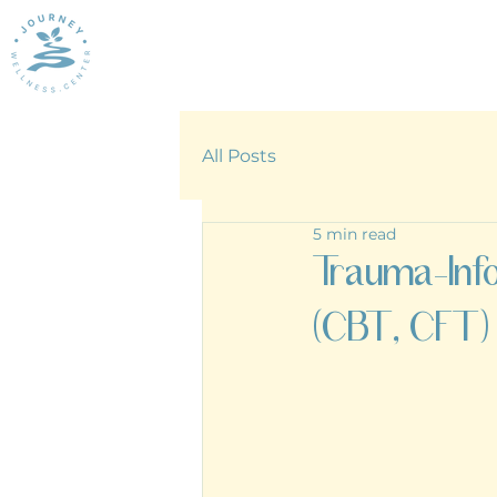
All Posts
5 min read
Trauma-Inf
(CBT, CFT)