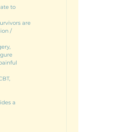
late to 
rvivors are 
on / 
ery, 
igure
painful 
CBT, 
ides a 