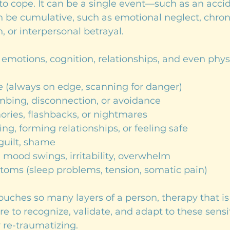
y to cope. It can be a single event—such as an accid
an be cumulative, such as emotional neglect, chroni
n, or interpersonal betrayal.
emotions, cognition, relationships, and even phys
e (always on edge, scanning for danger)
bing, disconnection, or avoidance
ries, flashbacks, or nightmares
ting, forming relationships, or feeling safe
 guilt, shame
 mood swings, irritability, overwhelm
toms (sleep problems, tension, somatic pain)
ches so many layers of a person, therapy that is
re to recognize, validate, and adapt to these sensiti
 re-traumatizing.