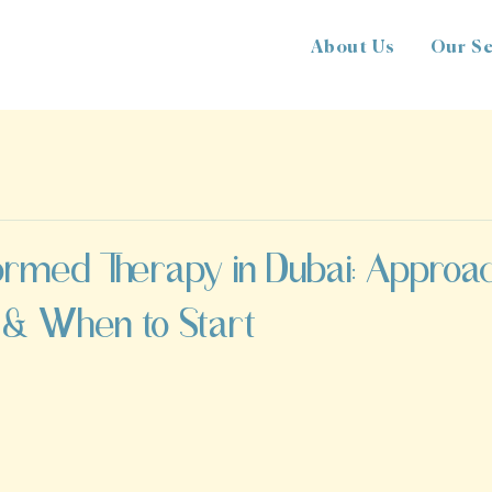
About Us
Our Se
ormed Therapy in Dubai: Approa
 & When to Start