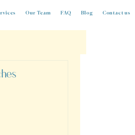
rvices
Our Team
FAQ
Blog
Contact us
ches