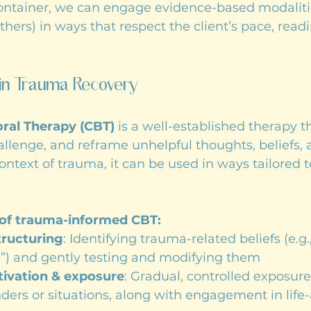
container, we can engage evidence-based modaliti
ers) in ways that respect the client’s pace, readi
in Trauma Recovery
ral Therapy (CBT)
 is a well-established therapy t
challenge, and reframe unhelpful thoughts, beliefs, 
context of trauma, it can be used in ways tailored 
of trauma-informed CBT:
tructuring
: Identifying trauma-related beliefs (e.g.,
s”) and gently testing and modifying them
tivation & exposure
: Gradual, controlled exposure
ders or situations, along with engagement in life-