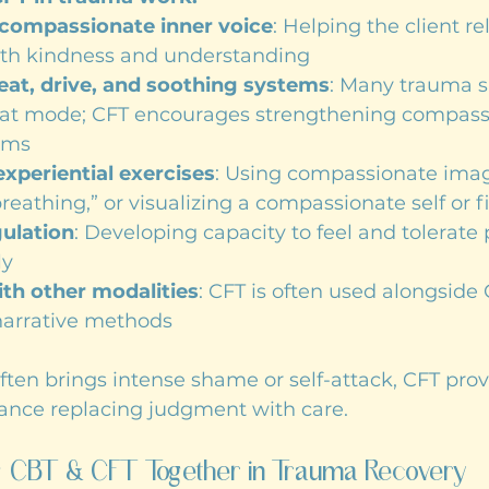
compassionate inner voice
: Helping the client re
th kindness and understanding
eat, drive, and soothing systems
: Many trauma su
reat mode; CFT encourages strengthening compassi
ems
xperiential exercises
: Using compassionate imag
breathing,” or visualizing a compassionate self or f
ulation
: Developing capacity to feel and tolerate 
ly
ith other modalities
: CFT is often used alongside 
narrative methods
en brings intense shame or self-attack, CFT prov
tance replacing judgment with care.
ng CBT & CFT Together in Trauma Recovery