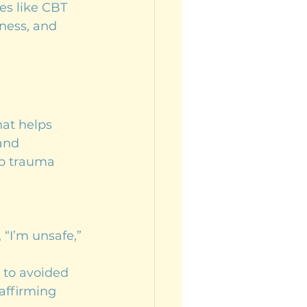
es like CBT 
ness, and 
hat helps 
and 
to trauma 
 “I’m unsafe,” 
 to avoided 
affirming 