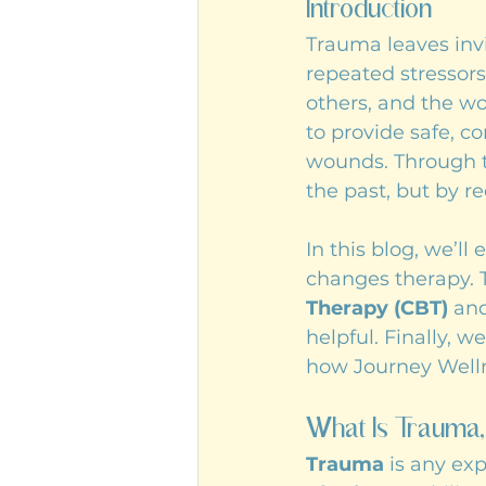
Introduction
Trauma leaves inv
repeated stressors
others, and the wor
to provide safe, c
wounds. Through t
the past, but by r
In this blog, we’l
changes therapy. 
Therapy (CBT)
 an
helpful. Finally, 
how Journey Welln
What Is Trauma,
Trauma
 is any ex