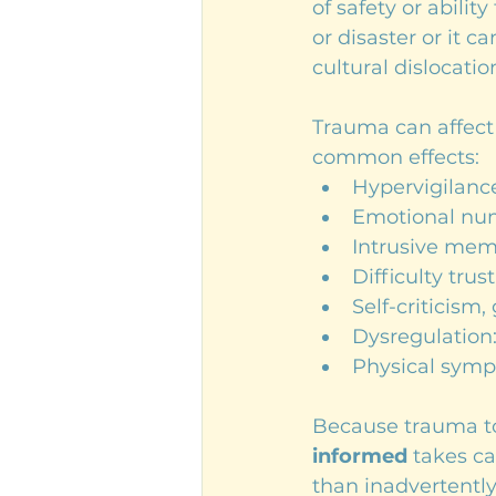
of safety or abilit
or disaster or it c
cultural dislocatio
Trauma can affect 
common effects:
Hypervigilanc
Emotional num
Intrusive memo
Difficulty trus
Self-criticism,
Dysregulation:
Physical symp
Because trauma tou
informed
 takes ca
than inadvertently