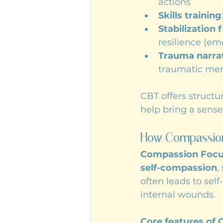
actions
Skills training
Stabilization f
resilience (em
Trauma narrati
traumatic mem
CBT offers structu
help bring a sense 
How Compassion
Compassion Focu
self-compassion
,
often leads to sel
internal wounds.
Core features of 