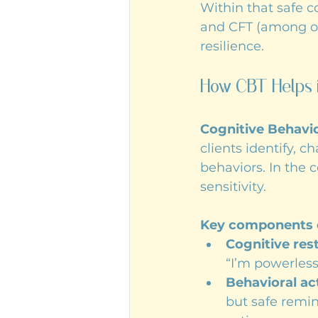
Within that safe 
and CFT (among oth
resilience.
How CBT Helps 
Cognitive Behavio
clients identify, 
behaviors. In the 
sensitivity.
Key components 
Cognitive res
“I’m powerles
Behavioral ac
but safe remin