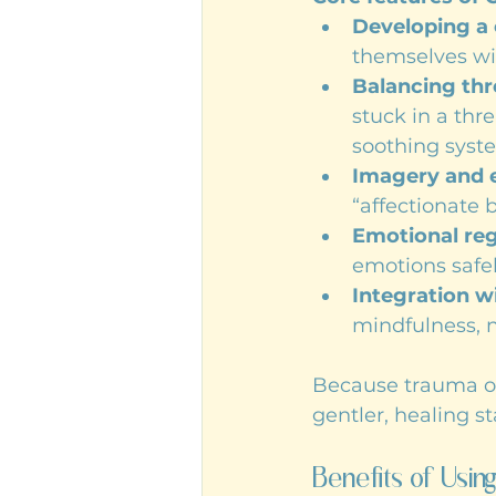
Developing a 
themselves wi
Balancing thr
stuck in a th
soothing syst
Imagery and e
“affectionate 
Emotional reg
emotions safe
Integration w
mindfulness, 
Because trauma oft
gentler, healing s
Benefits of Usi