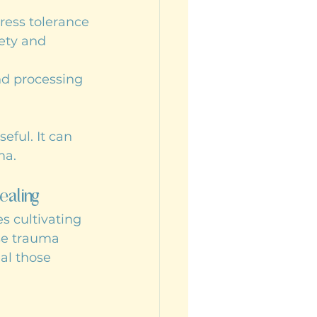
ress tolerance
ety and 
nd processing 
eful. It can 
ma.
ealing
s cultivating 
se trauma 
al those 