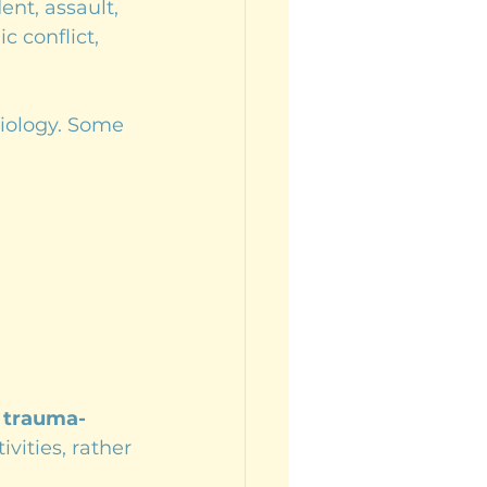
ent, assault, 
c conflict, 
iology. Some 
 
trauma-
vities, rather 