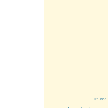
Trauma-I