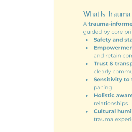
What Is Trauma
A 
trauma-inform
guided by core pri
Safety and sta
Empowerment 
and retain con
Trust & trans
clearly comm
Sensitivity to
pacing
Holistic awar
relationships
Cultural humil
trauma exper