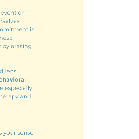
event or 
selves, 
ommitment is 
these 
 by erasing 
d lens 
ehavioral 
e especially 
therapy and 
s your sense 