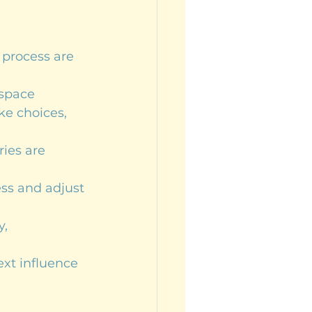
 process are 
 space
ke choices, 
ries are 
ess and adjust 
, 
ext influence 