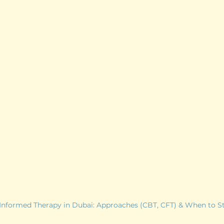
nformed Therapy in Dubai: Approaches (CBT, CFT) & When to St