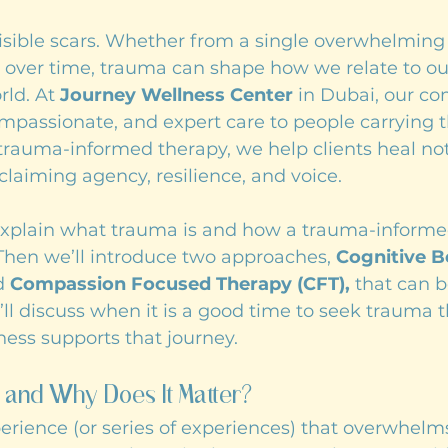
isible scars. Whether from a single overwhelming 
 over time, trauma can shape how we relate to our
ld. At 
Journey Wellness Center
 in Dubai, our c
ompassionate, and expert care to people carrying 
rauma-informed therapy, we help clients heal not
eclaiming agency, resilience, and voice.
l explain what trauma is and how a trauma-informe
Then we’ll introduce two approaches, 
Cognitive B
d 
Compassion Focused Therapy (CFT),
 that can b
we’ll discuss when it is a good time to seek trauma 
ess supports that journey.
 and Why Does It Matter?
perience (or series of experiences) that overwhelm