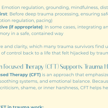
: Emotion regulation, grounding, mindfulness, dist
irst
: Before deep trauma processing, ensuring saf
otion regulation, pacing)
ve (if appropriate)
: In some cases, integrating a
ory in a safe, contained way
re and clarity, which many trauma survivors find us
of control back to a life that felt hijacked by trau
 Focused Therapy (CFT) Supports Trauma H
sed Therapy (CFT)
 is an approach that emphasize
 soothing systems, and emotional balance. Becau
f-criticism, shame, or inner harshness, CFT helps he
CFT in trauma work: