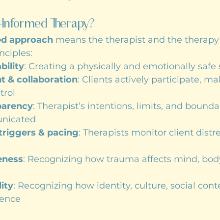
-Informed Therapy?
ed approach
 means the therapist and the therapy
nciples:
bility
: Creating a physically and emotionally safe
& collaboration
: Clients actively participate, ma
trol
parency
: Therapist’s intentions, limits, and bounda
unicated
 triggers & pacing
: Therapists monitor client distr
eness
: Recognizing how trauma affects mind, body
ity
: Recognizing how identity, culture, social cont
ience